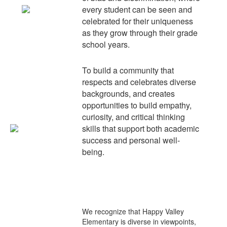
every student can be seen and
celebrated for their uniqueness
as they grow through their grade
school years.
To build a community that
respects and celebrates diverse
backgrounds, and creates
opportunities to build empathy,
curiosity, and critical thinking
skills that support both academic
success and personal well-
being.
We recognize that Happy Valley
Elementary is
diverse
in viewpoints,