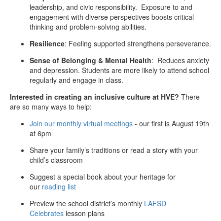
leadership, and civic responsibility. Exposure to and
engagement with
diverse
perspectives boosts critical
thinking and problem-solving abilities.
Resilience
: Feeling supported strengthens perseverance.
Sense of Belonging & Mental Health
: Reduces anxiety
and depression. Students are more likely to attend school
regularly and engage in class.
Interested in creating an inclusive culture at HVE?
There
are so many ways to help:
Join our monthly virtual meetings
- our first is August 19th
at 6pm
Share your family’s traditions or read a story with your
child’s classroom
Suggest a special book about your heritage for
our
reading list
Preview the school district’s monthly
LAFSD
Celebrates
lesson plans