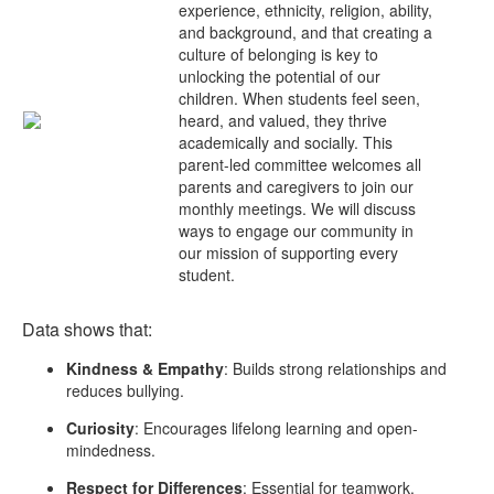
experience, ethnicity, religion, ability,
and background, and that creating a
culture of belonging is key to
unlocking the potential of our
children. When students feel seen,
heard, and valued, they thrive
academically and socially. This
parent-led committee welcomes all
parents and caregivers to join our
monthly meetings. We will discuss
ways to engage our community in
our mission of supporting every
student.
Data shows that:
Kindness & Empathy
: Builds strong relationships and
reduces bullying.
Curiosity
: Encourages lifelong learning and open-
mindedness.
Respect for Differences
: Essential for teamwork,