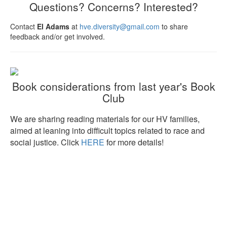
Questions? Concerns? Interested?
Contact
El Adams
at
hve.diversity@gmail.com
to share
feedback and/or get involved.
Book considerations from last year's Book
Club
We are sharing reading materials for our HV families,
aimed at leaning into difficult topics related to race and
social justice. Click
HERE
for more details!