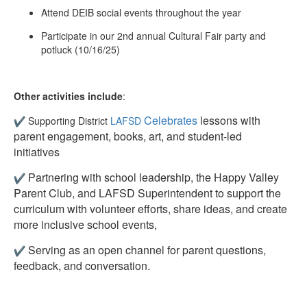
Attend DEIB social events throughout the year
Participate in our 2nd annual Cultural Fair party and
potluck (10/16/25)
Other activities include
:
Celebrates
lessons with
Supporting District
LAFSD
parent engagement, books, art, and student-led
initiatives
Partnering with school leadership, the Happy Valley
Parent Club, and LAFSD Superintendent to support the
curriculum with volunteer efforts, share ideas, and create
more inclusive school events,
Serving as an open channel for parent questions,
feedback, and conversation.