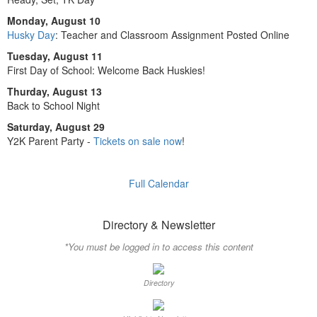
Monday, August 10
Husky Day
: Teacher and Classroom Assignment Posted Online
Tuesday, August 11
First Day of School: Welcome Back Huskies!
Thurday, August 13
Back to School Night
Saturday, August 29
Y2K Parent Party -
Tickets on sale now
!
Full Calendar
Directory & Newsletter
*You must be logged in to access this content
Directory