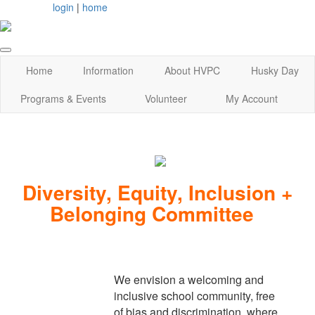
login
|
home
Home
Information
About HVPC
Husky Day
Programs & Events
Volunteer
My Account
Diversity, Equity, Inclusion +
Belonging Committee
We envision a welcoming and
inclusive school community, free
of bias and discrimination, where