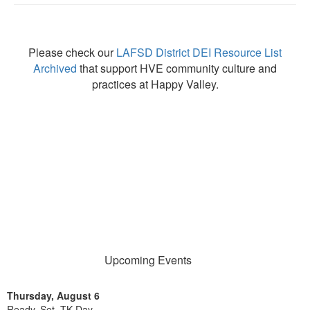
Please check our
LAFSD District DEI Resource List
Archived
that support HVE community culture and
practices at Happy Valley.
Upcoming Events
Thursday, August 6
Ready, Set, TK Day