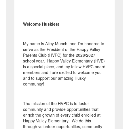
Welcome Huskies!
My name is Alley Munch, and I’m honored to
serve as the President of the Happy Valley
Parents Club (HVPC) for the 2026/2027
school year. Happy Valley Elementary (HVE)
is a special place, and my fellow HVPC board
members and I are excited to welcome you
and to support our amazing Husky
community!
The mission of the HVPC is to foster
community and provide opportunities that
enrich the growth of every child enrolled at
Happy Valley Elementary. We do this
through volunteer opportunities, community-