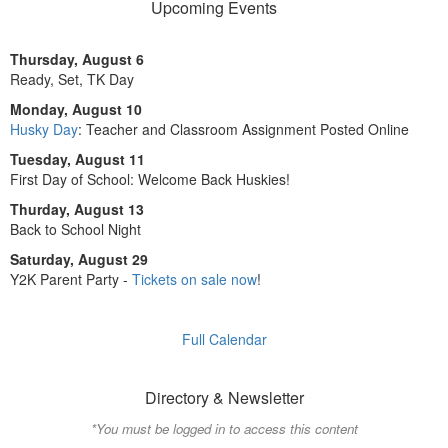
Upcoming Events
Thursday, August 6
Ready, Set, TK Day
Monday, August 10
Husky Day
: Teacher and Classroom Assignment Posted Online
Tuesday, August 11
First Day of School: Welcome Back Huskies!
Thurday, August 13
Back to School Night
Saturday, August 29
Y2K Parent Party -
Tickets on sale now
!
Full Calendar
Directory & Newsletter
*You must be logged in to access this content