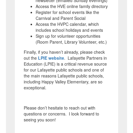
newsletter (emailed Sunday evenings)
Access the HVE online family directory
Register for school events like the
Carnival and Parent Social
Access the HVPC calendar, which
includes school holidays and events
Sign up for volunteer opportunities
(Room Parent, Library Volunteer, etc.)
Finally, if you haven’t already, please check
out the
LPIE website
. Lafayette Partners in
Education (LPIE) is a critical revenue source
for our Lafayette public schools and one of
the main reasons Lafayette public schools,
including Happy Valley Elementary, are so
exceptional.
Please don’t hesitate to reach out with
questions or concerns. I look forward to
seeing you soon!