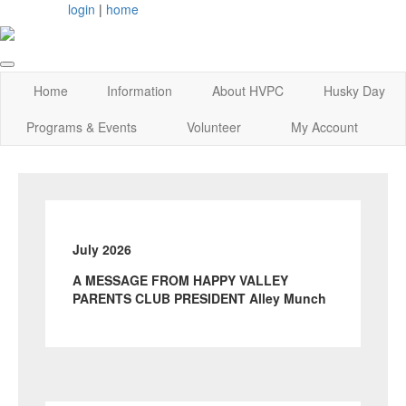
login
|
home
Home
Information
About HVPC
Husky Day
Programs & Events
Volunteer
My Account
July 2026
A MESSAGE FROM HAPPY VALLEY
PARENTS CLUB PRESIDENT Alley Munch