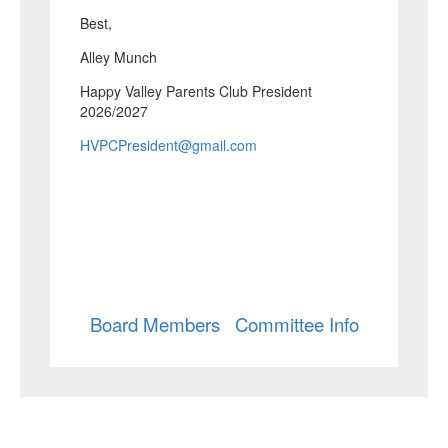
Best,
Alley Munch
Happy Valley Parents Club President
2026/2027
HVPCPresident@gmail.com
Board Members
Committee Info