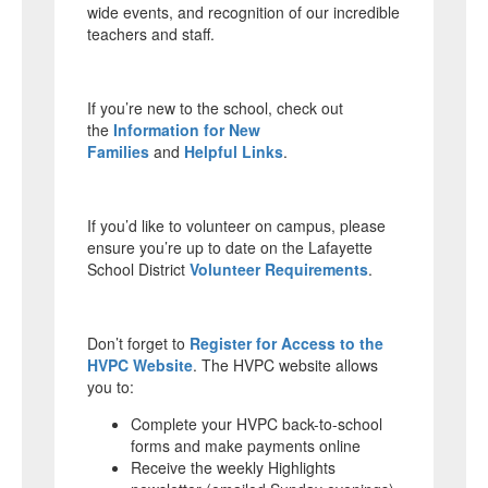
wide events, and recognition of our incredible
teachers and staff.
If you’re new to the school, check out
the
Information for New
Families
and
Helpful Links
.
If you’d like to volunteer on campus, please
ensure you’re up to date on the Lafayette
School District
Volunteer Requirements
.
Don’t forget to
Register for Access to the
HVPC Website
. The HVPC website allows
you to:
Complete your HVPC back-to-school
forms and make payments online
Receive the weekly Highlights