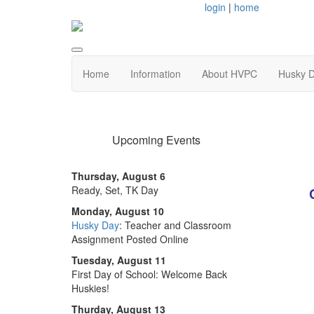
login
|
home
Home
Information
About HVPC
Husky 
Upcoming Events
Thursday, August 6
Ready, Set, TK Day
Monday, August 10
Husky Day
: Teacher and Classroom
Assignment Posted Online
Tuesday, August 11
First Day of School: Welcome Back
Huskies!
Thurday, August 13