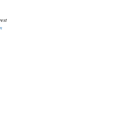
est
m