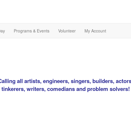
Day
Programs & Events
Volunteer
My Account
Calling all artists, engineers, singers, builders, actors
tinkerers, writers, comedians and problem solvers!