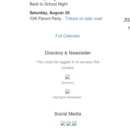
Back to School Night
Saturday, August 29
Y2K Parent Party -
Tickets on sale now
!
20
Full Calendar
Directory & Newsletter
*You must be logged in to access this
content
Directory
Highlights Newsletter
Social Media