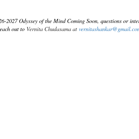
26-2027 Odyssey of the Mind Coming Soon, questions or inter
reach out to
Vernita Chudasama at
vernitashankar@gmail.co